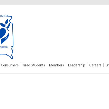
Consumers
Grad Students
Members
Leadership
Careers
G