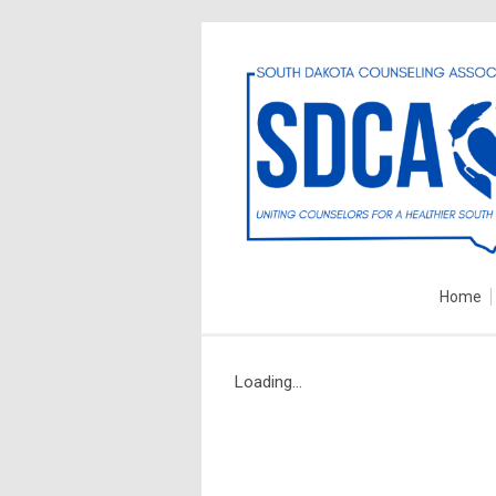
Home
Loading...