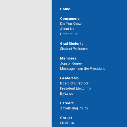
Home
Consumers
Did You Know
About Us
Contact Us
Grad Students
Student Welcome
Members
Join or Renew
Message from the President
Leadership
Board of Directors
President Elect Info
By-Laws
Careers
Advertising Policy
Groups
SDMHCA