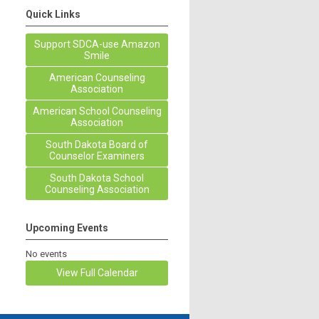
Quick Links
Support SDCA-use Amazon
Smile
American Counseling
Association
American School Counseling
Association
South Dakota Board of
Counselor Examiners
South Dakota School
Counseling Association
Upcoming Events
No events
View Full Calendar