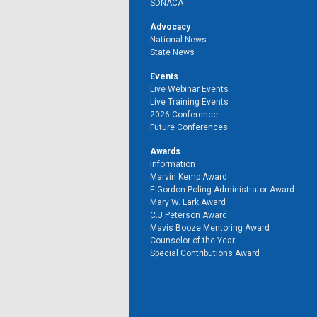
SDNACA
Advocacy
National News
State News
Events
Live Webinar Events
Live Training Events
2026 Conference
Future Conferences
Awards
Information
Marvin Kemp Award
E.Gordon Poling Administrator Award
Mary W. Lark Award
C.J Peterson Award
Mavis Booze Mentoring Award
Counselor of the Year
Special Contributions Award