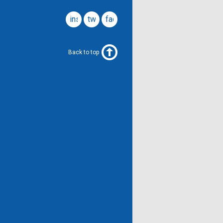
instagram
twitter
facebook
Back to top