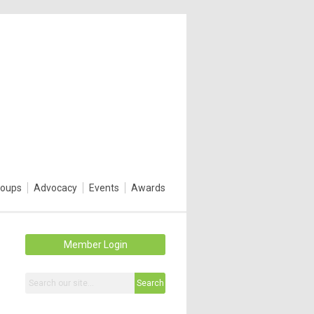
roups
Advocacy
Events
Awards
Member Login
Search