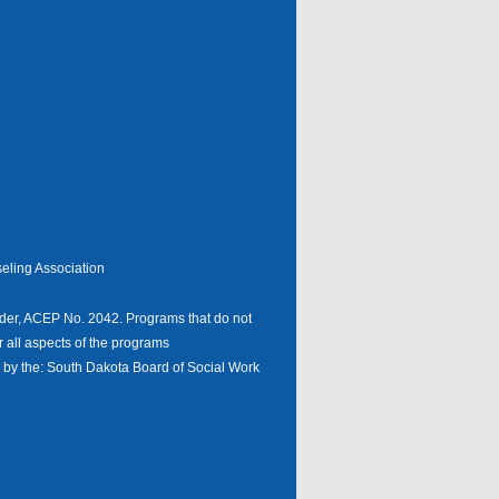
eling Association
er, ACEP No. 2042. Programs that do not
r all aspects of the programs
n by the: South Dakota Board of Social Work