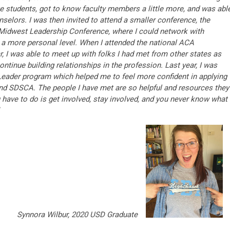
te students, got to know faculty members a little more, and was abl
selors. I was then invited to attend a smaller conference, the
idwest Leadership Conference, where I could network with
 a more personal level. When I attended the national ACA
, I was able to meet up with folks I had met from other states as
tinue building relationships in the profession. Last year, I was
eader program which helped me to feel more confident in applying
nd SDSCA. The people I have met are so helpful and resources they
u have to do is get involved, stay involved, and you never know what
Synnora Wilbur, 2020 USD Graduate