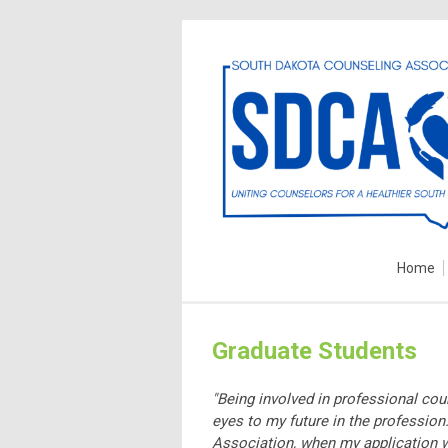
Home
Graduate Students
"Being involved in professional co
eyes to my future in the professio
Association, when my application w