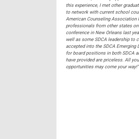
this experience, I met other gradua
to network with current school coun
American Counseling Association M
professionals from other states on
conference in New Orleans last year
well as some SDCA leadership to con
accepted into the SDCA Emerging L
for board positions in both SDCA a
have provided are priceless. All yo
opportunities may come your way!"