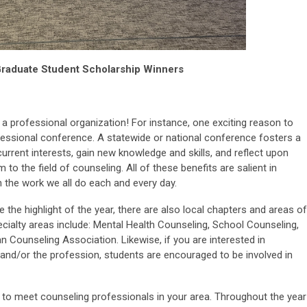
raduate Student Scholarship Winners
 a professional organization! For instance, one exciting reason to
ofessional conference. A statewide or national conference fosters a
current interests, gain new knowledge and skills, and reflect upon
m to the field of counseling. All of these benefits are salient in
 the work we all do each and every day.
the highlight of the year, there are also local chapters and areas of
pecialty areas include: Mental Health Counseling, School Counseling,
n Counseling Association. Likewise, if you are interested in
s and/or the profession, students are encouraged to be involved in
 to meet counseling professionals in your area. Throughout the year