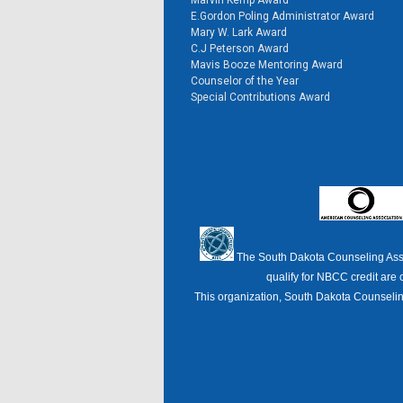
Marvin Kemp Award
E.Gordon Poling Administrator Award
Mary W. Lark Award
C.J Peterson Award
Mavis Booze Mentoring Award
Counselor of the Year
Special Contributions Award
The South Dakota Counseling Ass
qualify for NBCC credit are 
This organization, South Dakota Counseling