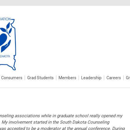
Consumers
Grad Students
Members
Leadership
Careers
G
unseling associations while in graduate school really opened my
n. My involvement started in the South Dakota Counseling
as accepted to be a moderator at the annual conference. During