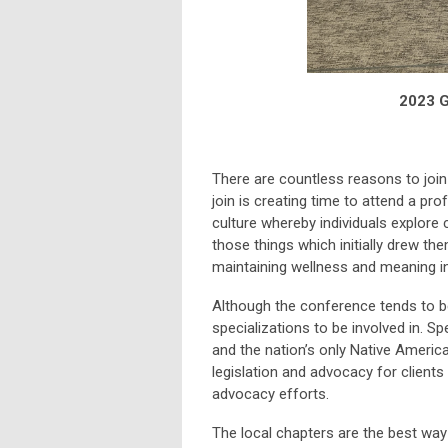
2023 G
There are countless reasons to join
join is creating time to attend a pr
culture whereby individuals explore 
those things which initially drew the
maintaining wellness and meaning in
Although the conference tends to be 
specializations to be involved in. S
and the nation’s only Native America
legislation and advocacy for client
advocacy efforts.
The local chapters are the best way