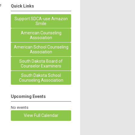
e
Quick Links
Support SDCA-use Amazon
Smile
American Counseling
Association
American School Counseling
Association
South Dakota Board of
Counselor Examiners
South Dakota School
Counseling Association
Upcoming Events
No events
View Full Calendar