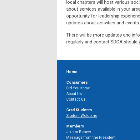
local chapters will host various soci
about services available in your are
opportunity for leadership experien
updates about activities and events
There will be more updates and info
regularly and contact SDCA should 
Home
Consumers
Did You Know
About Us
Contact Us
Grad Students
Student Welcome
Members
Join or Renew
Message from the President