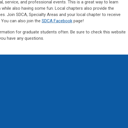
al, service, and professional events. This is a great way to learn
a while also having some fun. Local chapters also provide the
ces. Join SDCA, Specialty Areas and your local chapter to receive
. You can also join the
SDCA Facebook
page!
rmation for graduate students often. Be sure to check this website
you have any questions.