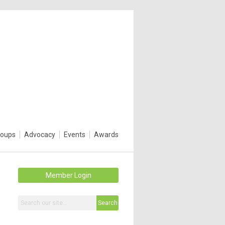
roups
Advocacy
Events
Awards
Member Login
Search