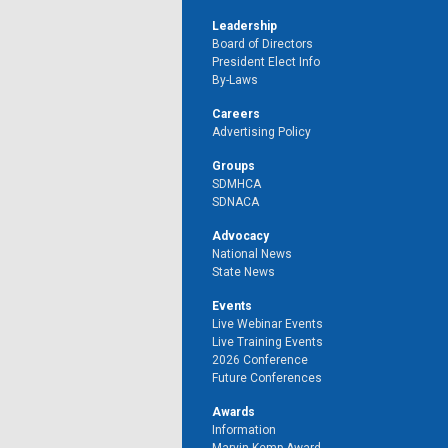
Leadership
Board of Directors
President Elect Info
By-Laws
Careers
Advertising Policy
Groups
SDMHCA
SDNACA
Advocacy
National News
State News
Events
Live Webinar Events
Live Training Events
2026 Conference
Future Conferences
Awards
Information