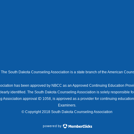
The South Dakota Counseling Association is a state branch of the American Couns
ociation has been approved by NBCC as an Approved Continuing Education Provid
clearly identified. The South Dakota Counseling Association is solely responsible fo
 Association approval ID 1058, is approved as a provider for continuing educatio
Examiners.
© Copyright 2018 South Dakota Counseling Association
powered by