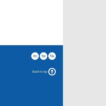
instagram
twitter
facebook
Back to top