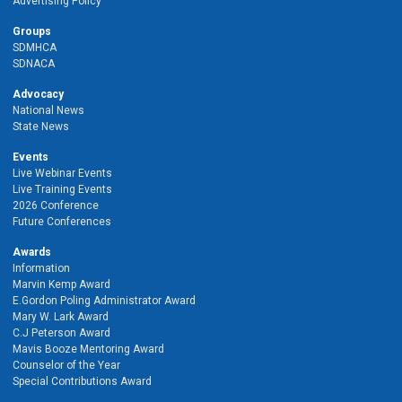
Advertising Policy
Groups
SDMHCA
SDNACA
Advocacy
National News
State News
Events
Live Webinar Events
Live Training Events
2026 Conference
Future Conferences
Awards
Information
Marvin Kemp Award
E.Gordon Poling Administrator Award
Mary W. Lark Award
C.J Peterson Award
Mavis Booze Mentoring Award
Counselor of the Year
Special Contributions Award