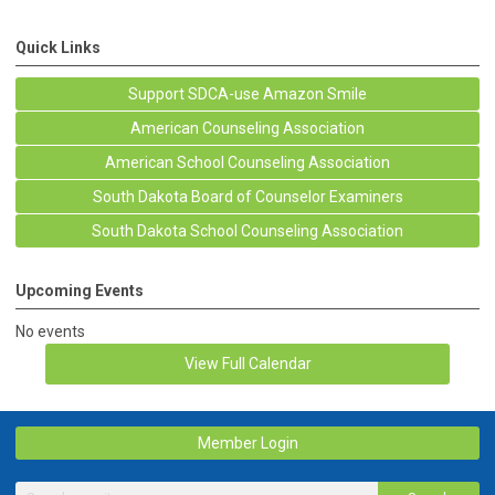
Quick Links
Support SDCA-use Amazon Smile
American Counseling Association
American School Counseling Association
South Dakota Board of Counselor Examiners
South Dakota School Counseling Association
Upcoming Events
No events
View Full Calendar
Member Login