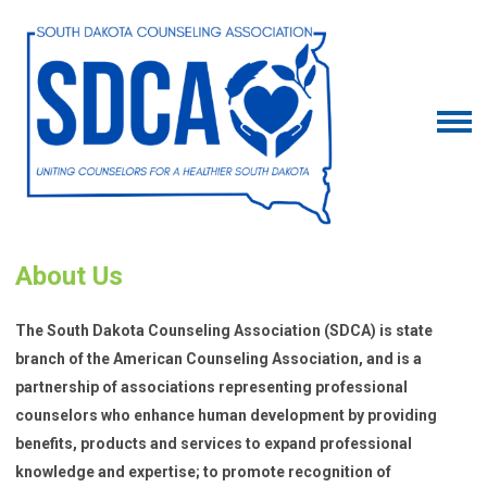
About Us
The South Dakota Counseling Association (SDCA) is state
branch of the American Counseling Association, and is a
partnership of associations representing professional
counselors who enhance human development by providing
benefits, products and services to expand professional
knowledge and expertise; to promote recognition of