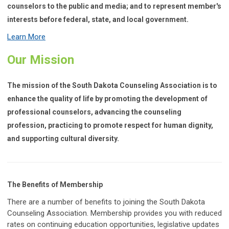
counselors to the public and media; and to represent member's
interests before federal, state, and local government.
Learn More
Our Mission
The mission of the South Dakota Counseling Association is to
enhance the quality of life by promoting the development of
professional counselors, advancing the counseling
profession, practicing to promote respect for human dignity,
and supporting cultural diversity.
The Benefits of Membership
There are a number of benefits to joining the South Dakota
Counseling Association. Membership provides you with reduced
rates on continuing education opportunities, legislative updates