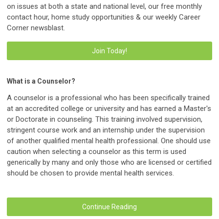
on issues at both a state and national level, our free monthly
contact hour, home study opportunities & our weekly Career
Corner newsblast.
Join Today!
What is a Counselor?
A counselor is a professional who has been specifically trained
at an accredited college or university and has earned a Master's
or Doctorate in counseling. This training involved supervision,
stringent course work and an internship under the supervision
of another qualified mental health professional. One should use
caution when selecting a counselor as this term is used
generically by many and only those who are licensed or certified
should be chosen to provide mental health services.
Continue Reading