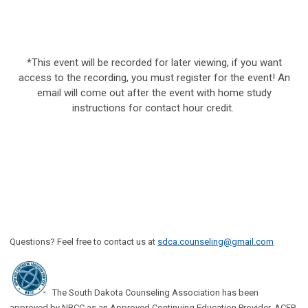
*This event will be recorded for later viewing, if you want
access to the recording, you must register for the event! An
email will come out after the event with home study
instructions for contact hour credit.
Questions? Feel free to contact us at
sdca.counseling@gmail.com
The South Dakota Counseling Association has been
approved by NBCC as an Approved Continuing Education Provider, ACEP