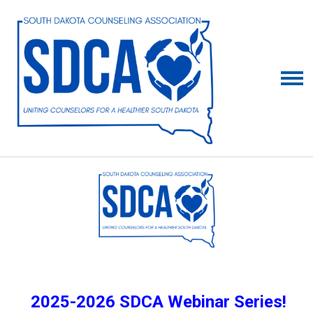
2025-2026 SDCA Webinar Series!