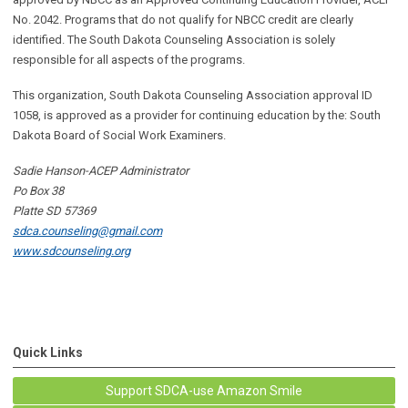
No. 2042. Programs that do not qualify for NBCC credit are clearly
identified. The South Dakota Counseling Association is solely
responsible for all aspects of the programs.
This organization, South Dakota Counseling Association approval ID
1058, is
approved as a provider for continuing education by the: South
Dakota Board of Social Work Examiners.
Sadie Hanson-ACEP Administrator
Po Box 38
Platte SD 57369
sdca.counseling@gmail.com
www.sdcounseling.org
Quick Links
Support SDCA-use Amazon Smile