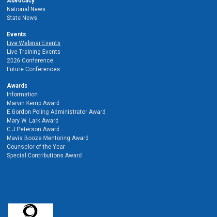
Advocacy
National News
State News
Events
Live Webinar Events
Live Training Events
2026 Conference
Future Conferences
Awards
Information
Marvin Kemp Award
E.Gordon Poling Administrator Award
Mary W. Lark Award
C.J Peterson Award
Mavis Booze Mentoring Award
Counselor of the Year
Special Contributions Award