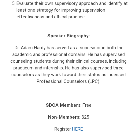
Evaluate their own supervisory approach and identify at
least one strategy for improving supervision
effectiveness and ethical practice.
Speaker Biography:
Dr. Adam Hardy has served as a supervisor in both the
academic and professional domains. He has supervised
counseling students during their clinical courses, including
practicum and internship. He has also supervised three
counselors as they work toward their status as Licensed
Professional Counselors (LPC).
SDCA Members
: Free
Non-Members:
$25
Register
HERE