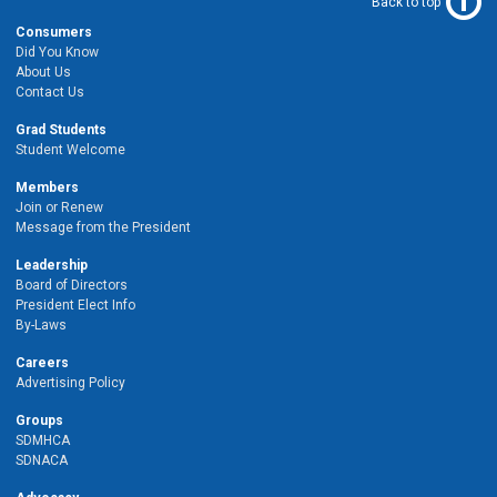
Back to top
Consumers
Did You Know
About Us
Contact Us
Grad Students
Student Welcome
Members
Join or Renew
Message from the President
Leadership
Board of Directors
President Elect Info
By-Laws
Careers
Advertising Policy
Groups
SDMHCA
SDNACA