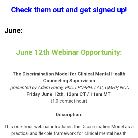
Check them out and get signed up!
June:
June 12th Webinar Opportunity:
The Discrimination Model for Clinical Mental Health
Counseling Supervision
presented by Adam Hardy, PhD, LPC-MH, LAC, QMHP, NCC
Friday June 12th, 12pm CT / 11am MT
(1.0 contact hour)
Description:
This one-hour webinar introduces the Discrimination Model as a
practical and flexible framework for clinical mental health