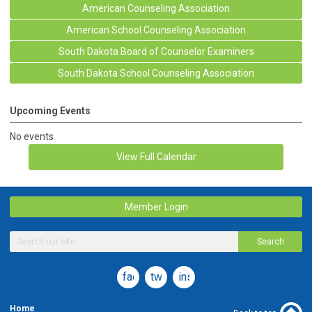
American Counseling Association
American School Counseling Association
South Dakota Board of Counselor Examiners
South Dakota School Counseling Association
Upcoming Events
No events
View Full Calendar
Member Login
Search
facebook
twitter
instagram
Home