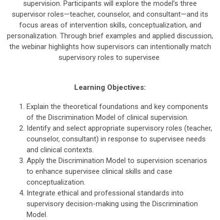
supervision. Participants will explore the model’s three
supervisor roles—teacher, counselor, and consultant—and its
focus areas of intervention skills, conceptualization, and
personalization. Through brief examples and applied discussion,
the webinar highlights how supervisors can intentionally match
supervisory roles to supervisee
Learning Objectives:
Explain the theoretical foundations and key components
of the Discrimination Model of clinical supervision.
Identify and select appropriate supervisory roles (teacher,
counselor, consultant) in response to supervisee needs
and clinical contexts.
Apply the Discrimination Model to supervision scenarios
to enhance supervisee clinical skills and case
conceptualization.
Integrate ethical and professional standards into
supervisory decision-making using the Discrimination
Model.